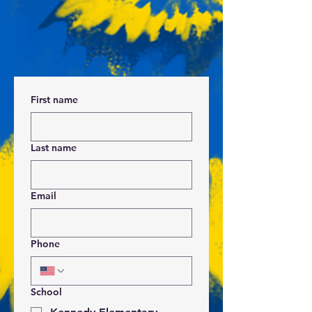
First name
Last name
Email
Phone
School