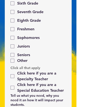
Sixth Grade
Seventh Grade
Eighth Grade
Freshmen
Sophomores
Juniors
Seniors
Other
Click all that apply
Click here if you are a 
Specialty Teacher
Click here if you are a 
Special Education Teacher
Tell us what you need, why you
need it an how it will impact your
students.