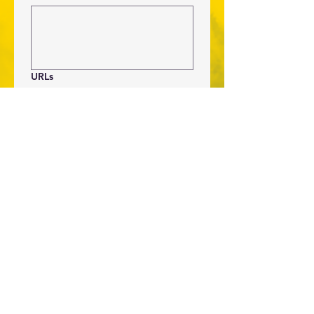
URLs
If the items that you are 
requesting can be purchased via a 
URL, post the URL here.
Submit