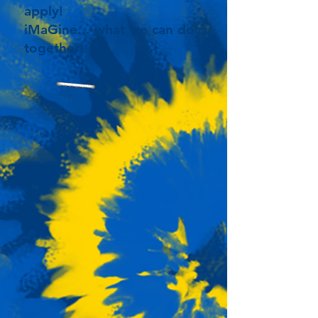
apply!
iMaGine... what we can do
together!