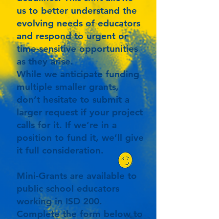
us to better understand the
evolving needs of educators
and respond to urgent or
time-sensitive opportunities
as they arise.
While we anticipate funding
multiple smaller grants,
don’t hesitate to submit a
larger request if your project
calls for it. If we’re in a
position to fund it, we’ll give
it full consideration.
Mini-Grants are available to
public school educators
working in ISD 200.
Complete the form below to