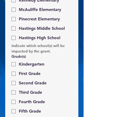
Kennedy Elementary
McAuliffe Elementary
Pinecrest Elementary
Hastings Middle School
Hastings High School
Indicate which school(s) will be 
impacted by the grant.
Grade(s)
Kindergarten
First Grade
Second Grade
Third Grade
Fourth Grade
Fifth Grade