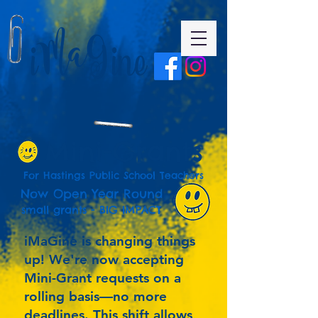
Mini-Grants
For Hastings Public School Teachers
Now Open Year Round
small grants - BIG IMPACT
iMaGine is changing things
up! We're now accepting
Mini-Grant requests on a
rolling basis—no more
deadlines. This shift allows